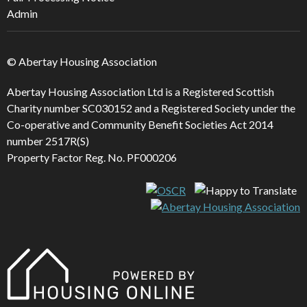
Admin
© Abertay Housing Association
Abertay Housing Association Ltd is a Registered Scottish
Charity number SC030152 and a Registered Society under the
Co-operative and Community Benefit Societies Act 2014
number 2517R(S)
Property Factor Reg. No. PF000206