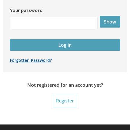
Your password
Show
Log in
Forgotten Password?
Not registered for an account yet?
Register