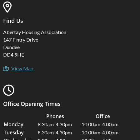
Find Us
Abertay Housing Association
147 Fintry Drive
Dundee
DD4 9HE
View Map
Office Opening Times
Phones
Office
Monday
8.30am-4.30pm
10.00am-4.00pm
Tuesday
8.30am-4.30pm
10.00am-4.00pm