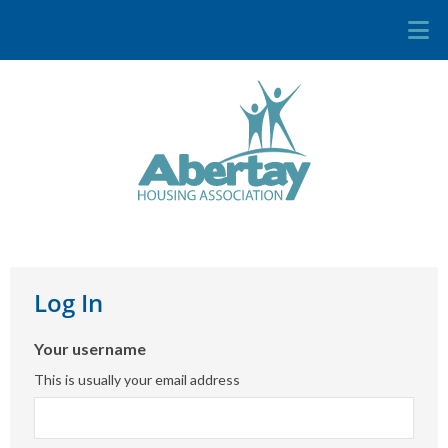
Log In
Your username
This is usually your email address