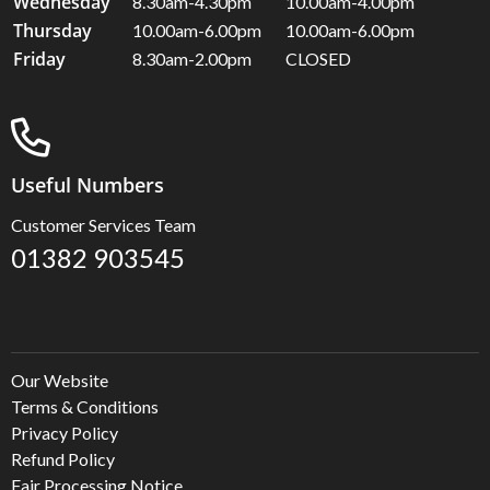
Wednesday
8.30am-4.30pm
10.00am-4.00pm
Thursday
10.00am-6.00pm
10.00am-6.00pm
Friday
8.30am-2.00pm
CLOSED
Useful Numbers
Customer Services Team
01382 903545
Our Website
Terms & Conditions
Privacy Policy
Refund Policy
Fair Processing Notice