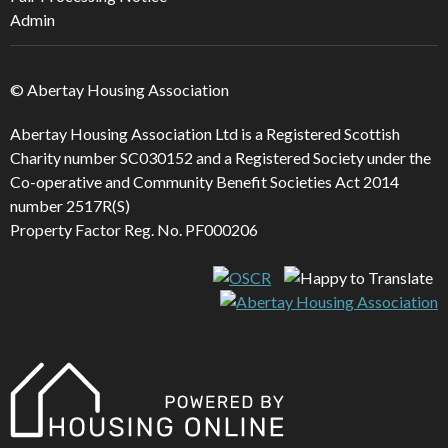
Admin
© Abertay Housing Association
Abertay Housing Association Ltd is a Registered Scottish
Charity number SC030152 and a Registered Society under the
Co-operative and Community Benefit Societies Act 2014
number 2517R(S)
Property Factor Reg. No. PF000206