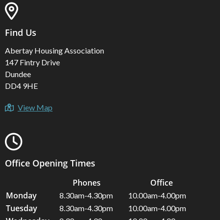
Find Us
Abertay Housing Association
147 Fintry Drive
Dundee
DD4 9HE
View Map
Office Opening Times
Phones
Office
Monday
8.30am-4.30pm
10.00am-4.00pm
Tuesday
8.30am-4.30pm
10.00am-4.00pm