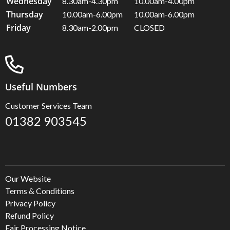
Wednesday
8.30am-4.30pm
10.00am-4.00pm
Thursday
10.00am-6.00pm
10.00am-6.00pm
Friday
8.30am-2.00pm
CLOSED
Useful Numbers
Customer Services Team
01382 903545
Our Website
Terms & Conditions
Privacy Policy
Refund Policy
Fair Processing Notice