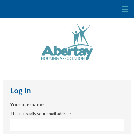
Log In
Your username
This is usually your email address