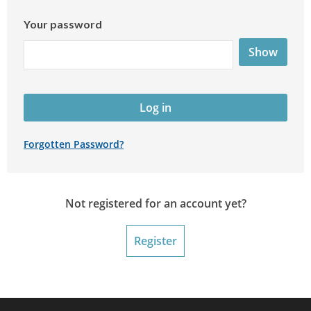
Your password
Show
Log in
Forgotten Password?
Not registered for an account yet?
Register